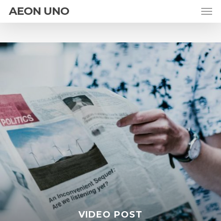
AEON UNO
VIDEO POST