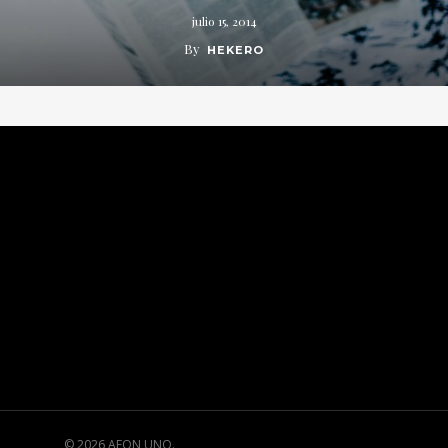
julio 15, 2014
By
HEKERO
© 2026 AEON UNO.