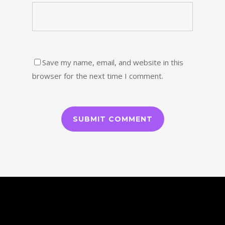
Save my name, email, and website in this
browser for the next time I comment.