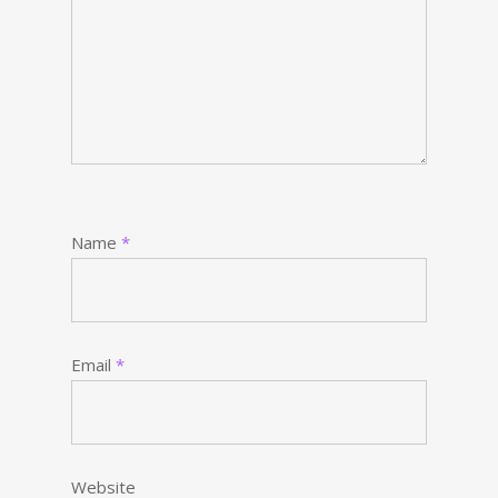
Name
*
Email
*
Website