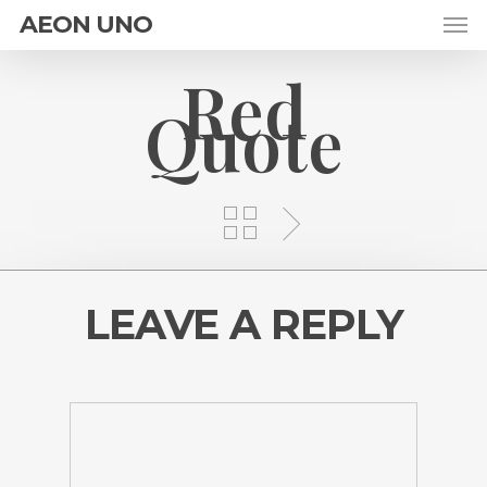
AEON UNO
Red
Quote
LEAVE A REPLY